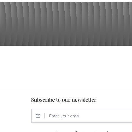
Subscribe to our newsletter