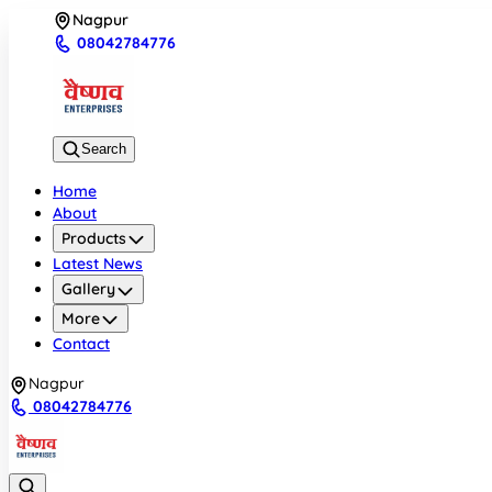
Nagpur
08042784776
Search
Home
About
Products
Latest News
Gallery
More
Contact
Nagpur
08042784776