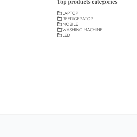
Top products categories
LAPTOP
REFRIGERATOR
MOBILE
WASHING MACHINE
LED