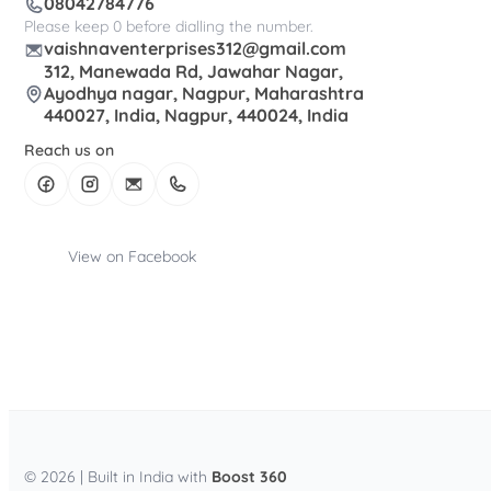
08042784776
Please keep 0 before dialling the number.
vaishnaventerprises312@gmail.com
312, Manewada Rd, Jawahar Nagar,
Ayodhya nagar, Nagpur, Maharashtra
440027, India, Nagpur, 440024, India
Reach us on
View on Facebook
© 2026 | Built in India with
Boost 360