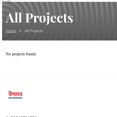
All Projects
Home
All Projects
No projects found.