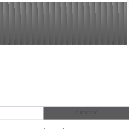
SUBSCRIBE