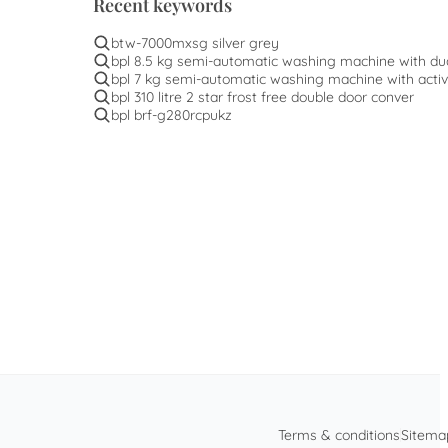
Recent keywords
btw-7000mxsg silver grey
bpl 8.5 kg semi-automatic washing machine with du
bpl 7 kg semi-automatic washing machine with activ
bpl 310 litre 2 star frost free double door conver
bpl brf-g280rcpukz
Terms & conditions
Sitema