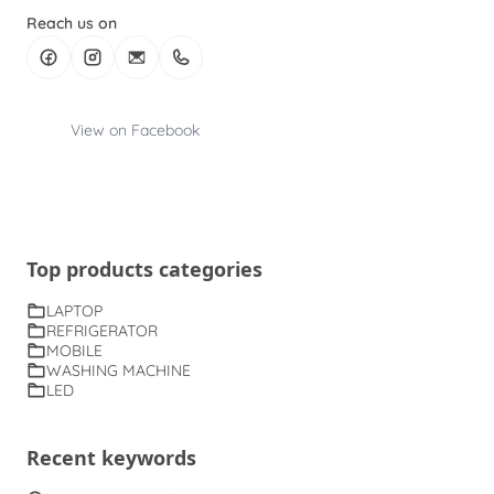
Reach us on
View on Facebook
Top products categories
LAPTOP
REFRIGERATOR
MOBILE
WASHING MACHINE
LED
Recent keywords