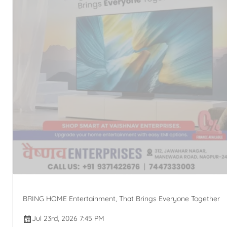
BRING HOME Entertainment, That Brings Everyone Together
Jul 23rd, 2026 7:45 PM