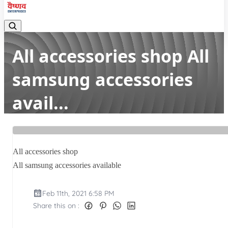
All accessories shop All
samsung accessories
avail...
Home
Latest news
All accessories shop All samsung accessories avail...
All accessories shop
All samsung accessories available
Feb 11th, 2021 6:58 PM
Share this on :