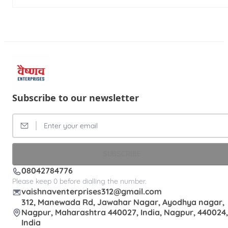
Subscribe to our newsletter
SUBSCRIBE
08042784776
Please keep 0 before dialling the number.
vaishnaventerprises312@gmail.com
312, Manewada Rd, Jawahar Nagar, Ayodhya nagar,
Nagpur, Maharashtra 440027, India, Nagpur, 440024,
India