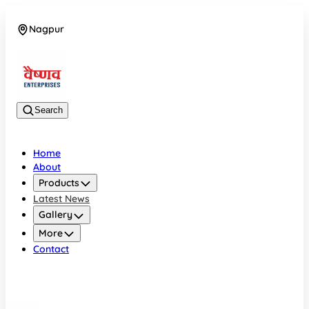
Nagpur
08042784776
Search
Home
About
Products
Latest News
Gallery
More
Contact
Nagpur
08042784776