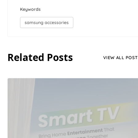
Keywords
samsung accessories
Related Posts
VIEW ALL POST