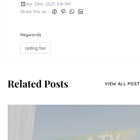
Apr 29th, 2025 3:41 PM
Share this on :
Keywords
celling fan
Related Posts
VIEW ALL POST