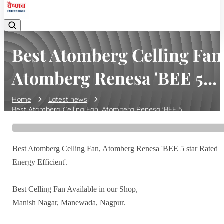
Best Atomberg Celling Fan
Atomberg Renesa 'BEE 5...
Home
Latest news
Best Atomberg Celling Fan, Atomberg Renesa 'BEE 5...
Best Atomberg Celling Fan, Atomberg Renesa 'BEE 5 star Rated
Energy Efficient'.
Best Celling Fan Available in our Shop,
Manish Nagar, Manewada, Nagpur.