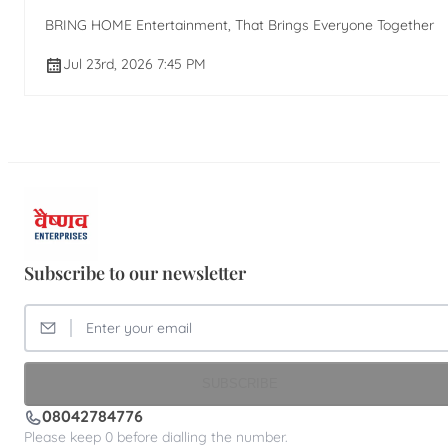
BRING HOME Entertainment, That Brings Everyone Together
Jul 23rd, 2026 7:45 PM
Subscribe to our newsletter
SUBSCRIBE
08042784776
Please keep 0 before dialling the number.