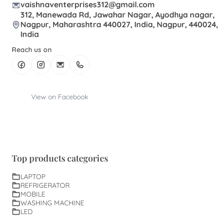
vaishnaventerprises312@gmail.com
312, Manewada Rd, Jawahar Nagar, Ayodhya nagar,
Nagpur, Maharashtra 440027, India, Nagpur, 440024,
India
Reach us on
View on Facebook
Top products categories
LAPTOP
REFRIGERATOR
MOBILE
WASHING MACHINE
LED