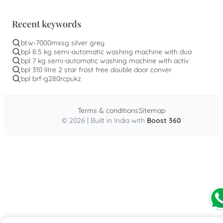
Recent keywords
btw-7000mxsg silver grey
bpl 8.5 kg semi-automatic washing machine with dua
bpl 7 kg semi-automatic washing machine with activ
bpl 310 litre 2 star frost free double door conver
bpl brf-g280rcpukz
Terms & conditions
Sitemap
© 2026 | Built in India with
Boost 360