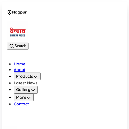
Nagpur
08042784776
Search
Home
About
Products
Latest News
Gallery
More
Contact
Nagpur
08042784776