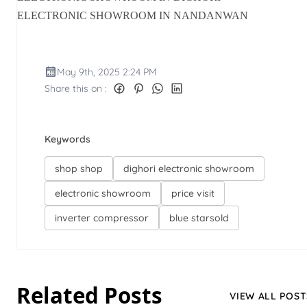
ELECTRONIC SHOWROOM IN NANDANWAN
May 9th, 2025 2:24 PM
Share this on :
Keywords
shop shop
dighori electronic showroom
electronic showroom
price visit
inverter compressor
blue starsold
Related Posts
VIEW ALL POST