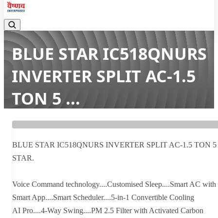
BLUE STAR IC518QNURS
INVERTER SPLIT AC-1.5
TON 5 ...
Home
Latest news
BLUE STAR IC518QNURS INVERTER SPLIT AC-1.5 TON 5 ...
BLUE STAR IC518QNURS INVERTER SPLIT AC-1.5 TON 5
STAR.
Voice Command technology....Customised Sleep....Smart AC with
Smart App....Smart Scheduler....5-in-1 Convertible Cooling
AI Pro....4-Way Swing....PM 2.5 Filter with Activated Carbon