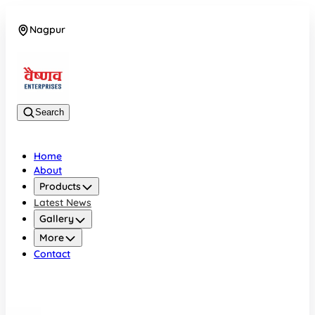
Nagpur
08042784776
Search
Home
About
Products
Latest News
Gallery
More
Contact
Nagpur
08042784776