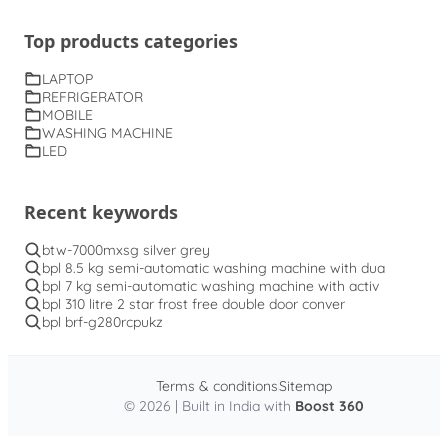
Top products categories
LAPTOP
REFRIGERATOR
MOBILE
WASHING MACHINE
LED
Recent keywords
btw-7000mxsg silver grey
bpl 8.5 kg semi-automatic washing machine with dua
bpl 7 kg semi-automatic washing machine with activ
bpl 310 litre 2 star frost free double door conver
bpl brf-g280rcpukz
Terms & conditions
Sitemap
© 2026 | Built in India with
Boost 360