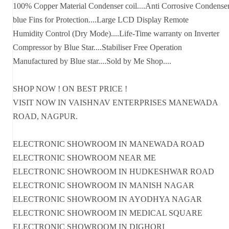
100% Copper Material Condenser coil....Anti Corrosive Condense
blue Fins for Protection....Large LCD Display Remote
Humidity Control (Dry Mode)....Life-Time warranty on Inverter
Compressor by Blue Star....Stabiliser Free Operation
Manufactured by Blue star....Sold by Me Shop....
SHOP NOW ! ON BEST PRICE !
VISIT NOW IN VAISHNAV ENTERPRISES MANEWADA
ROAD, NAGPUR.
ELECTRONIC SHOWROOM IN MANEWADA ROAD
ELECTRONIC SHOWROOM NEAR ME
ELECTRONIC SHOWROOM IN HUDKESHWAR ROAD
ELECTRONIC SHOWROOM IN MANISH NAGAR
ELECTRONIC SHOWROOM IN AYODHYA NAGAR
ELECTRONIC SHOWROOM IN MEDICAL SQUARE
ELECTRONIC SHOWROOM IN DIGHORI