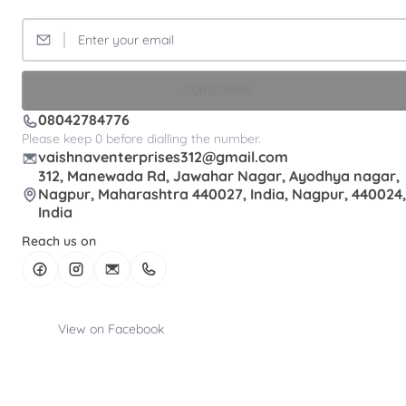
SUBSCRIBE
08042784776
Please keep 0 before dialling the number.
vaishnaventerprises312@gmail.com
312, Manewada Rd, Jawahar Nagar, Ayodhya nagar,
Nagpur, Maharashtra 440027, India, Nagpur, 440024,
India
Reach us on
View on Facebook