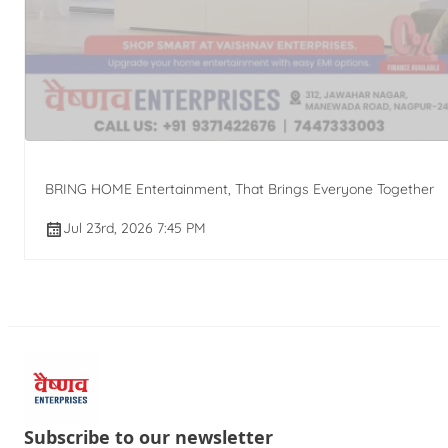
BRING HOME Entertainment, That Brings Everyone Together
Jul 23rd, 2026 7:45 PM
Subscribe to our newsletter