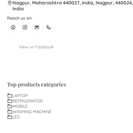
Nagpur, Maharashtra 440027, India, Nagpur, 440024,
India
Reach us on
View on Facebook
Top products categories
LAPTOP
REFRIGERATOR
MOBILE
WASHING MACHINE
LED