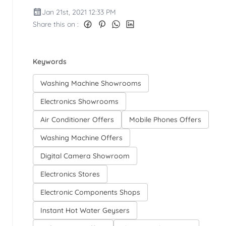
Jan 21st, 2021 12:33 PM
Share this on :
Keywords
Washing Machine Showrooms
Electronics Showrooms
Air Conditioner Offers
Mobile Phones Offers
Washing Machine Offers
Digital Camera Showroom
Electronics Stores
Electronic Components Shops
Instant Hot Water Geysers