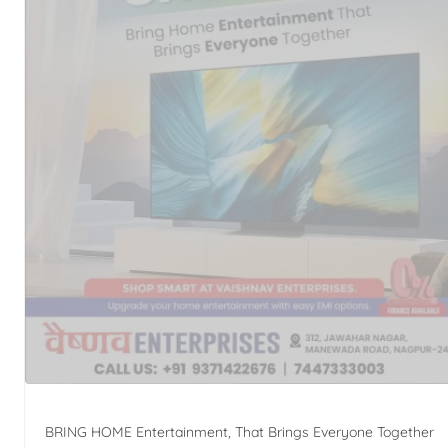
BRING HOME Entertainment, That Brings Everyone Together