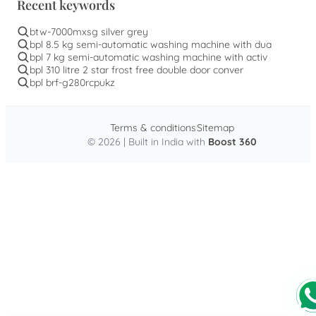
Recent keywords
btw-7000mxsg silver grey
bpl 8.5 kg semi-automatic washing machine with dua
bpl 7 kg semi-automatic washing machine with activ
bpl 310 litre 2 star frost free double door conver
bpl brf-g280rcpukz
Terms & conditions
Sitemap
© 2026 | Built in India with
Boost 360