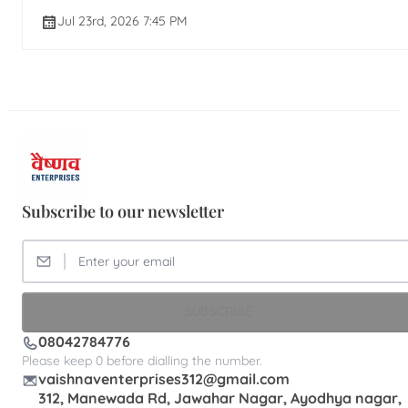
Jul 23rd, 2026 7:45 PM
Subscribe to our newsletter
SUBSCRIBE
08042784776
Please keep 0 before dialling the number.
vaishnaventerprises312@gmail.com
312, Manewada Rd, Jawahar Nagar, Ayodhya nagar,