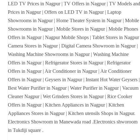
LED TV Prices in Nagpur | TV Offers in Nagpur | TV Models an
Prices in Nagpur | Offers on LED TV in Nagpur | Laptop
Showrooms in Nagpur | Home Theater System in Nagpur | Mobile
Showrooms in Nagpur | Mobile Stores in Nagpur | Mobile Phones
Offers in Nagpur | Nagpur Mobile Shops | Tablet Stores in Nagpur 
Camera Stores in Nagpur | Digital Camera Showroom in Nagpur |
Washing Machine Showrooms in Nagpur | Washing Machine
Offers in Nagpur | Refrigerator Stores in Nagpur | Refrigerator
Offers in Nagpur | Air Conditioner in Nagpur | Air Conditioner
Offers in Nagpur | Geysers in Nagpur | Instant Hot Water Geysers |
Best Water Purifier in Nagpur | Water Purifier in Nagpur | Vacuum
Cleaner Nagpur | Wet Grinders Stores in Nagpur | Rice Cooker
Offers in Nagpur | Kitchen Appliances in Nagpur | Kitchen
Appliances Stores in Nagpur | Kitchen utensils Shops in Nagpur.
Electronics Showroom in Manewada road .Electronics shworoom
in Tukdiji square .