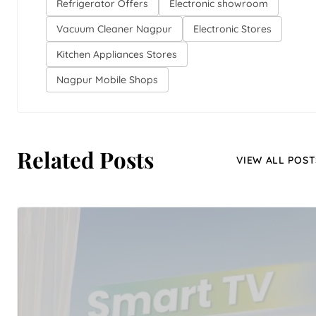
Refrigerator Offers
Electronic showroom
Vacuum Cleaner Nagpur
Electronic Stores
Kitchen Appliances Stores
Nagpur Mobile Shops
Related Posts
VIEW ALL POST