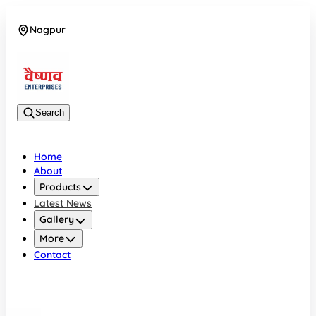
Nagpur
08042784776
Search
Home
About
Products
Latest News
Gallery
More
Contact
Nagpur
08042784776