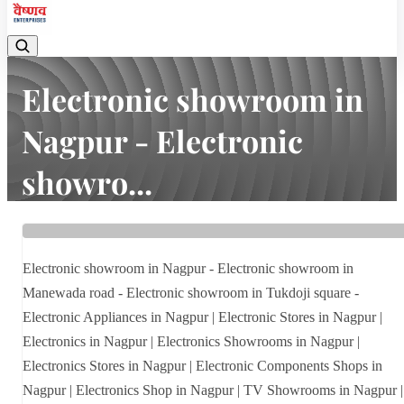
Electronic showroom in
Nagpur - Electronic
showro...
Home
Latest news
Electronic showroom in Nagpur - Electronic showro...
Electronic showroom in Nagpur - Electronic showroom in
Manewada road - Electronic showroom in Tukdoji square -
Electronic Appliances in Nagpur | Electronic Stores in Nagpur |
Electronics in Nagpur | Electronics Showrooms in Nagpur |
Electronics Stores in Nagpur | Electronic Components Shops in
Nagpur | Electronics Shop in Nagpur | TV Showrooms in Nagpur |