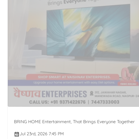
BRING HOME Entertainment, That Brings Everyone Together
Jul 23rd, 2026 7:45 PM