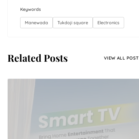
Keywords
Manewada
Tukdoji square
Electronics
Related Posts
VIEW ALL POST