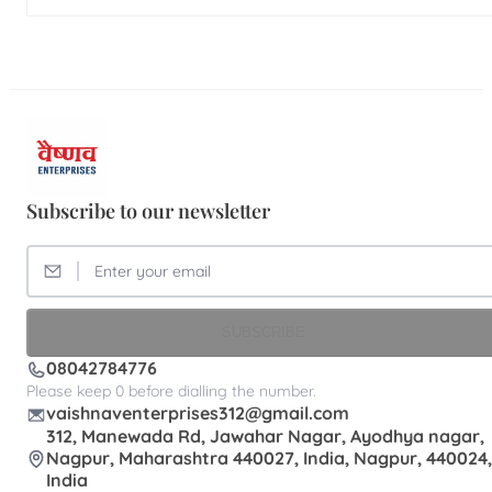
Subscribe to our newsletter
SUBSCRIBE
08042784776
Please keep 0 before dialling the number.
vaishnaventerprises312@gmail.com
312, Manewada Rd, Jawahar Nagar, Ayodhya nagar,
Nagpur, Maharashtra 440027, India, Nagpur, 440024,
India