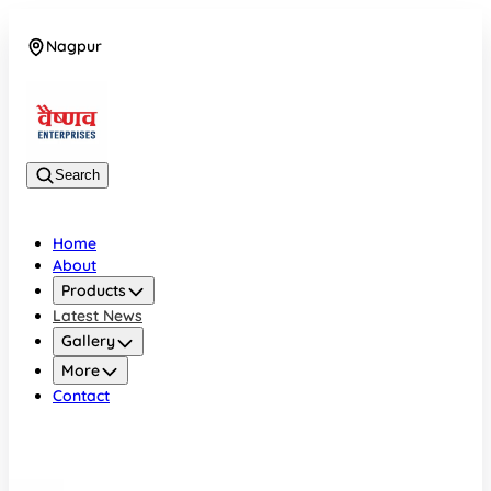
Nagpur
08042784776
Search
Home
About
Products
Latest News
Gallery
More
Contact
Nagpur
08042784776