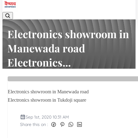
Electronics showroom in
Manewada road
Electronics...
Home
Latest news
Electronics showroom in Manewada road Electronics...
Electronics showroom in Manewada road
Electronics showroom in Tukdoji square
Sep 1st, 2020 10:31 AM
Share this on :