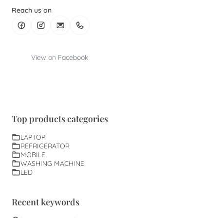
Reach us on
View on Facebook
Top products categories
LAPTOP
REFRIGERATOR
MOBILE
WASHING MACHINE
LED
Recent keywords