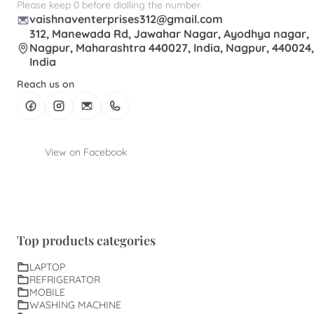
Please keep 0 before dialling the number.
vaishnaventerprises312@gmail.com
312, Manewada Rd, Jawahar Nagar, Ayodhya nagar,
Nagpur, Maharashtra 440027, India, Nagpur, 440024,
India
Reach us on
View on Facebook
Top products categories
LAPTOP
REFRIGERATOR
MOBILE
WASHING MACHINE