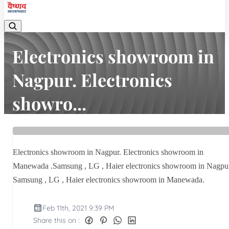
Electronics showroom in
Nagpur. Electronics
showro...
Home
Latest news
Electronics showroom in Nagpur. Electronics showro...
Electronics showroom in Nagpur. Electronics showroom in
Manewada .Samsung , LG , Haier electronics showroom in Nagpu
Samsung , LG , Haier electronics showroom in Manewada.
Feb 11th, 2021 9:39 PM
Share this on :