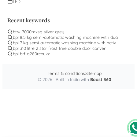
LED
Recent keywords
btw-7000mxsg silver grey
bpl 8.5 kg semi-automatic washing machine with dua
bpl 7 kg semi-automatic washing machine with activ
bpl 310 litre 2 star frost free double door conver
bpl brf-g280rcpukz
Terms & conditions
Sitemap
© 2026 | Built in India with
Boost 360