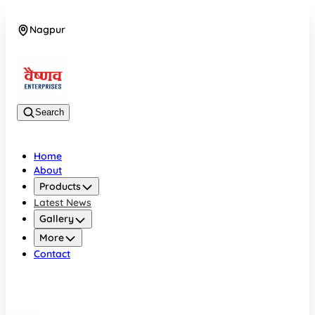
Nagpur
08042784776
Search
Home
About
Products
Latest News
Gallery
More
Contact
Nagpur
08042784776