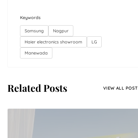
Keywords
Samsung
Nagpur
Haier electronics showroom
LG
Manewada
Related Posts
VIEW ALL POST