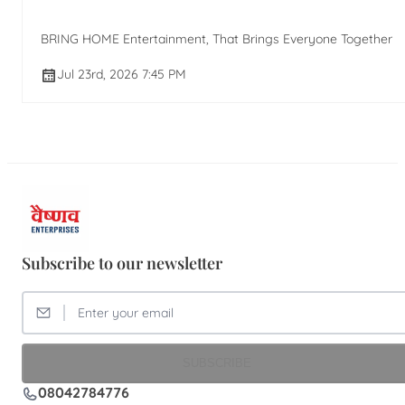
BRING HOME Entertainment, That Brings Everyone Together
Jul 23rd, 2026 7:45 PM
Subscribe to our newsletter
SUBSCRIBE
08042784776