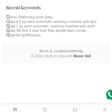
Recent keywords
btw-7000mxsg silver grey
bpl 8.5 kg semi-automatic washing machine with dua
bpl 7 kg semi-automatic washing machine with activ
bpl 310 litre 2 star frost free double door conver
bpl brf-g280rcpukz
Terms & conditions
Sitemap
© 2026 | Built in India with
Boost 360