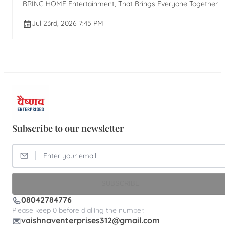
BRING HOME Entertainment, That Brings Everyone Together
Jul 23rd, 2026 7:45 PM
Subscribe to our newsletter
SUBSCRIBE
08042784776
Please keep 0 before dialling the number.
vaishnaventerprises312@gmail.com