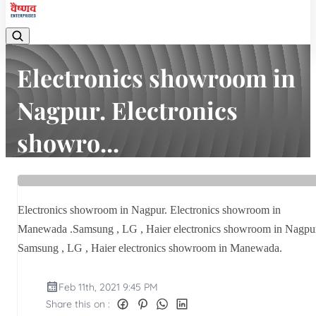
Electronics showroom in
Nagpur. Electronics
showro...
Home
Latest news
Electronics showroom in Nagpur. Electronics showro...
Electronics showroom in Nagpur. Electronics showroom in
Manewada .Samsung , LG , Haier electronics showroom in Nagpu
Samsung , LG , Haier electronics showroom in Manewada.
Feb 11th, 2021 9:45 PM
Share this on :