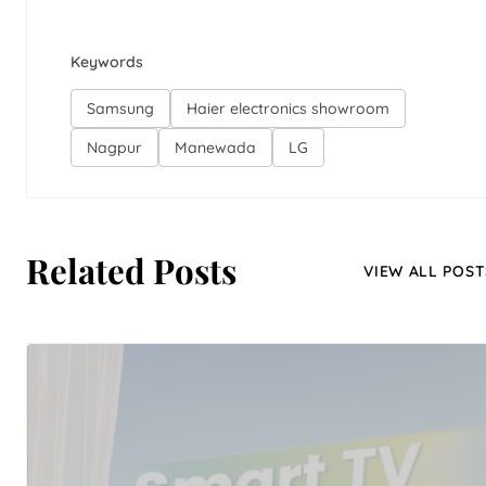
Keywords
Samsung
Haier electronics showroom
Nagpur
Manewada
LG
Related Posts
VIEW ALL POST