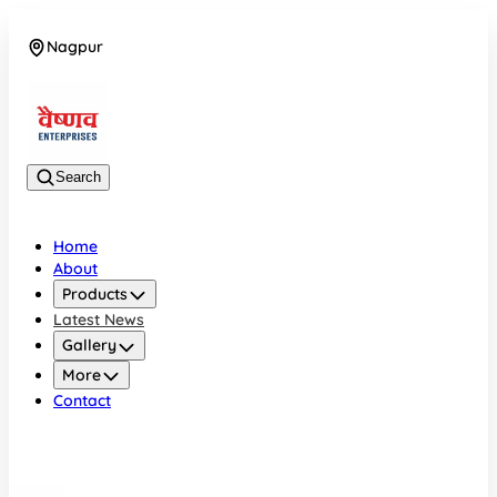
Nagpur
08042784776
Search
Home
About
Products
Latest News
Gallery
More
Contact
Nagpur
08042784776