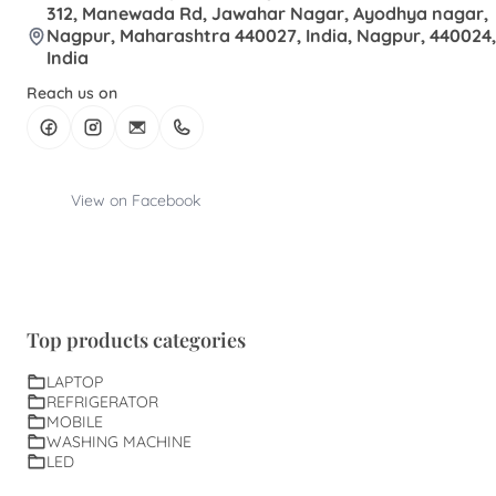
312, Manewada Rd, Jawahar Nagar, Ayodhya nagar,
Nagpur, Maharashtra 440027, India, Nagpur, 440024,
India
Reach us on
View on Facebook
Top products categories
LAPTOP
REFRIGERATOR
MOBILE
WASHING MACHINE
LED