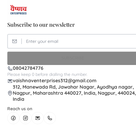
Subscribe to our newsletter
SUBSCRIBE
08042784776
Please keep 0 before dialling the number.
vaishnaventerprises312@gmail.com
312, Manewada Rd, Jawahar Nagar, Ayodhya nagar,
Nagpur, Maharashtra 440027, India, Nagpur, 440024,
India
Reach us on