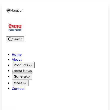
Nagpur
08042784776
Search
Home
About
Products
Latest News
Gallery
More
Contact
Nagpur
08042784776