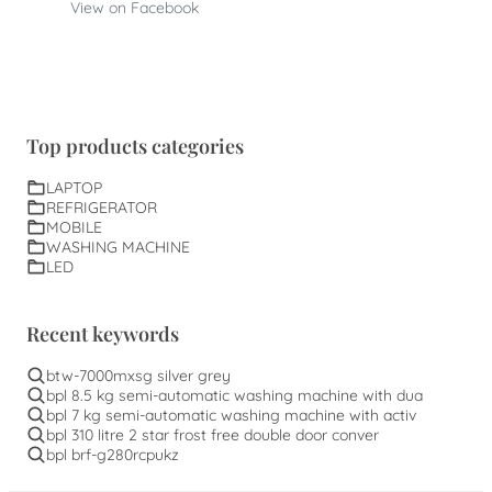
View on Facebook
Top products categories
LAPTOP
REFRIGERATOR
MOBILE
WASHING MACHINE
LED
Recent keywords
btw-7000mxsg silver grey
bpl 8.5 kg semi-automatic washing machine with dua
bpl 7 kg semi-automatic washing machine with activ
bpl 310 litre 2 star frost free double door conver
bpl brf-g280rcpukz