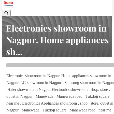
Electronics showroom in
Nagpur. Home appliances
sh...
Home
Latest news
Electronics showroom in Nagpur. Home appliances sh...
Electronics showroom in Nagpur. Home appliances showroom in
Nagpur. LG showroom in Nagpur . Samsung showroom in Nagpu
.Haier showrrom in Nagpur.Electronics showroom , shop, store ,
outlet in Nagpur , Manewada , Manewada road , Tukdoji square ,
near me . Electronics Appliances showroom , shop , store, outlet in
Nagpur , Manewada , Tukdoji square , Manewada road , near me