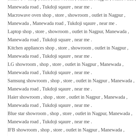
Manewada road , Tukdoji sqaure , near me .
Macrowave oven shop , store , showroom , outlet in Nagpur ,
Manewada , Manewada road , Tukdoji sqaure , near me .
Laptop shop , store , showroom , outlet in Nagpur, Manewada ,
Manewada road , Tukdoji square , near me .
Kitchen appliances shop , store , showroom , outlet in Nagpur ,
Manewada road , Tukdoji sqaure , near me .
LG showroom , shop , store , outlet in Nagpur , Manewada ,
Manewada road , Tukdoji sqaure , near me .
Samsung showroom , shop , store , outlet in Nagpur , Manewada ,
Manewada road , Tukdoji sqaure , near me .
Haier showroom , shop , store , outlet in Nagpur , Manewada ,
Manewada road , Tukdoji sqaure , near me .
Blue star showroom , shop , store , outlet in Nagpur, Manewada ,
Manewada road , Tukdoji sqaure , near me .
IFB showroom , shop , store , outlet in Nagpur , Manewada ,