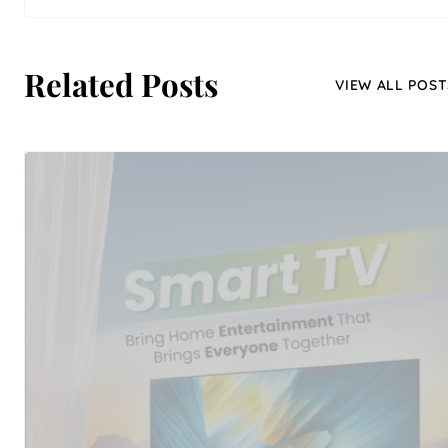
Related Posts
VIEW ALL POST