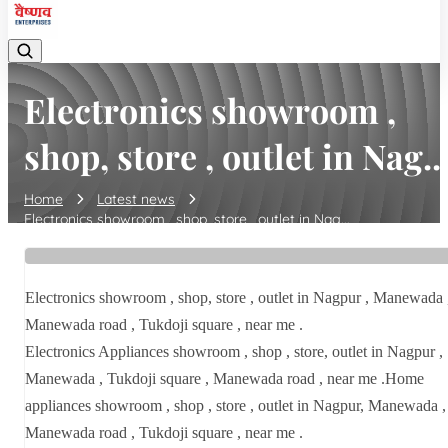
Electronics showroom ,
shop, store , outlet in Nag..
Home
Latest news
Electronics showroom , shop, store , outlet in Nag...
Electronics showroom , shop, store , outlet in Nagpur , Manewada 
Manewada road , Tukdoji square , near me .
Electronics Appliances showroom , shop , store, outlet in Nagpur ,
Manewada , Tukdoji square , Manewada road , near me .Home
appliances showroom , shop , store , outlet in Nagpur, Manewada ,
Manewada road , Tukdoji square , near me .