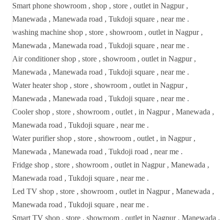
Smart phone showroom , shop , store , outlet in Nagpur ,
Manewada , Manewada road , Tukdoji square , near me .
washing machine shop , store , showroom , outlet in Nagpur ,
Manewada , Manewada road , Tukdoji square , near me .
Air conditioner shop , store , showroom , outlet in Nagpur ,
Manewada , Manewada road , Tukdoji square , near me .
Water heater shop , store , showroom , outlet in Nagpur ,
Manewada , Manewada road , Tukdoji square , near me .
Cooler shop , store , showroom , outlet , in Nagpur , Manewada ,
Manewada road , Tukdoji square , near me .
Water purifier shop , store , showroom , outlet , in Nagpur ,
Manewada , Manewada road , Tukdoji road , near me .
Fridge shop , store , showroom , outlet in Nagpur , Manewada ,
Manewada road , Tukdoji square , near me .
Led TV shop , store , showroom , outlet in Nagpur , Manewada ,
Manewada road , Tukdoji square , near me .
Smart TV shop , store , showroom , outlet in Nagpur , Manewada ,