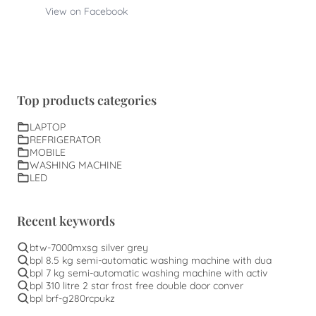
View on Facebook
Top products categories
LAPTOP
REFRIGERATOR
MOBILE
WASHING MACHINE
LED
Recent keywords
btw-7000mxsg silver grey
bpl 8.5 kg semi-automatic washing machine with dua
bpl 7 kg semi-automatic washing machine with activ
bpl 310 litre 2 star frost free double door conver
bpl brf-g280rcpukz