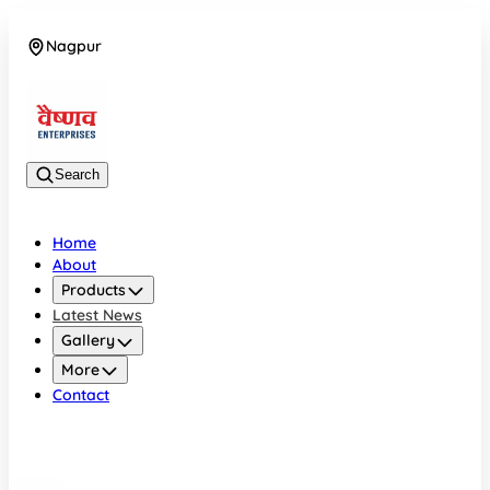
Nagpur
08042784776
Search
Home
About
Products
Latest News
Gallery
More
Contact
Nagpur
08042784776