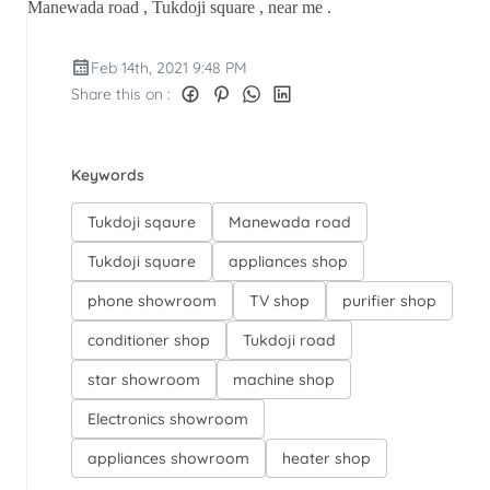
Manewada road , Tukdoji square , near me .
Feb 14th, 2021 9:48 PM
Share this on :
Keywords
Tukdoji sqaure
Manewada road
Tukdoji square
appliances shop
phone showroom
TV shop
purifier shop
conditioner shop
Tukdoji road
star showroom
machine shop
Electronics showroom
appliances showroom
heater shop