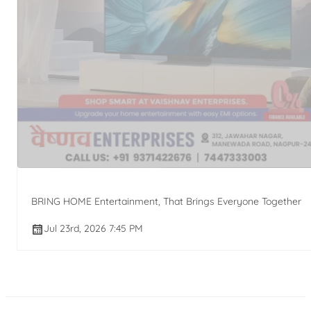
BRING HOME Entertainment, That Brings Everyone Together
Jul 23rd, 2026 7:45 PM