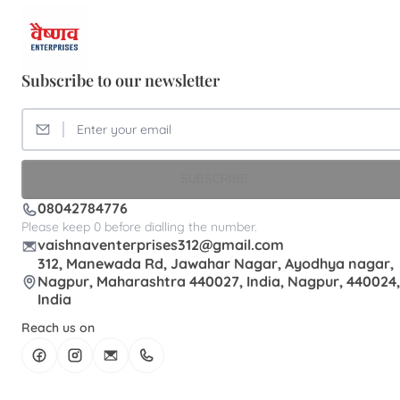
Subscribe to our newsletter
SUBSCRIBE
08042784776
Please keep 0 before dialling the number.
vaishnaventerprises312@gmail.com
312, Manewada Rd, Jawahar Nagar, Ayodhya nagar,
Nagpur, Maharashtra 440027, India, Nagpur, 440024,
India
Reach us on