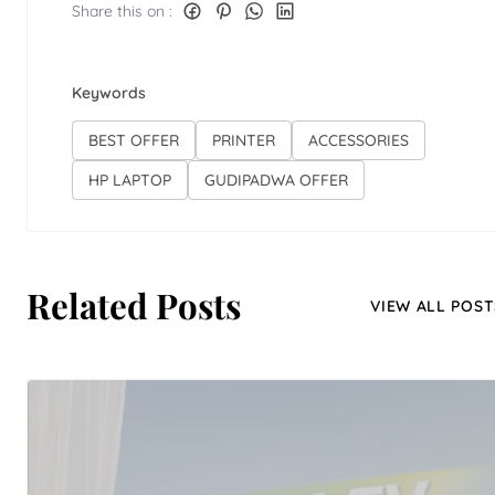
Share this on :
Keywords
BEST OFFER
PRINTER
ACCESSORIES
HP LAPTOP
GUDIPADWA OFFER
Related Posts
VIEW ALL POST