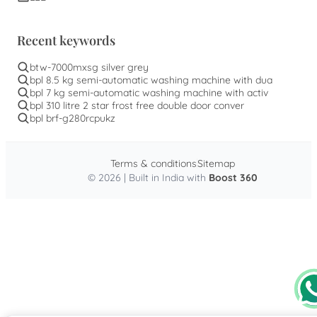
Recent keywords
btw-7000mxsg silver grey
bpl 8.5 kg semi-automatic washing machine with dua
bpl 7 kg semi-automatic washing machine with activ
bpl 310 litre 2 star frost free double door conver
bpl brf-g280rcpukz
Terms & conditions
Sitemap
© 2026 | Built in India with
Boost 360