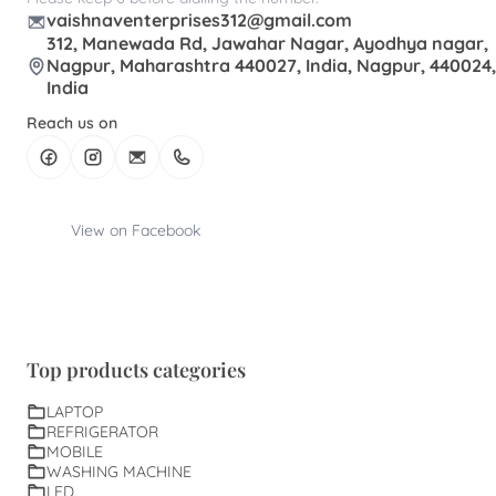
vaishnaventerprises312@gmail.com
312, Manewada Rd, Jawahar Nagar, Ayodhya nagar,
Nagpur, Maharashtra 440027, India, Nagpur, 440024,
India
Reach us on
View on Facebook
Top products categories
LAPTOP
REFRIGERATOR
MOBILE
WASHING MACHINE
LED