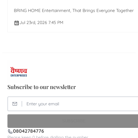
BRING HOME Entertainment, That Brings Everyone Together
Jul 23rd, 2026 7:45 PM
Subscribe to our newsletter
SUBSCRIBE
08042784776
Please keep 0 before dialling the number.