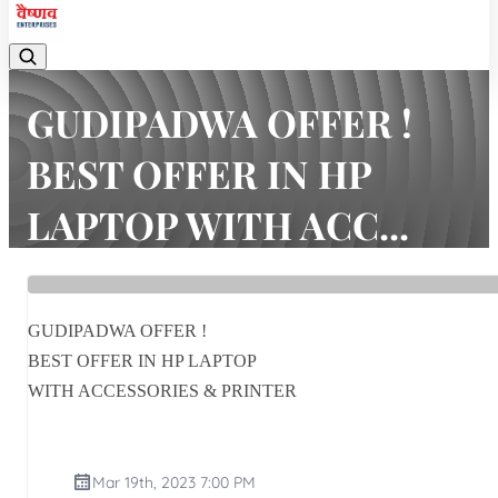
GUDIPADWA OFFER !
BEST OFFER IN HP
LAPTOP WITH ACC...
Home
Latest news
GUDIPADWA OFFER ! BEST OFFER IN HP LAPTOP WITH ACC...
GUDIPADWA OFFER !
BEST OFFER IN HP LAPTOP
WITH ACCESSORIES & PRINTER
Mar 19th, 2023 7:00 PM