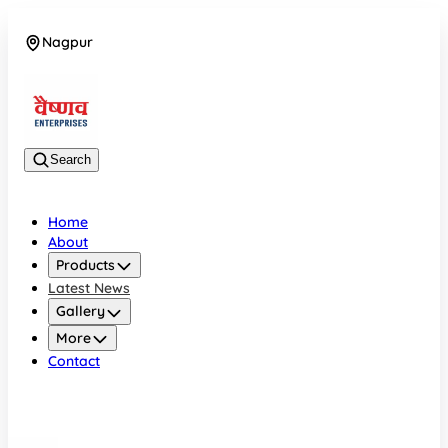
Nagpur
08042784776
Search
Home
About
Products
Latest News
Gallery
More
Contact
Nagpur
08042784776