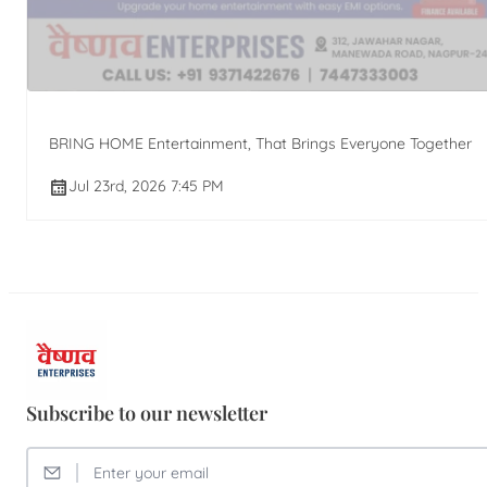
BRING HOME Entertainment, That Brings Everyone Together
Jul 23rd, 2026 7:45 PM
Subscribe to our newsletter