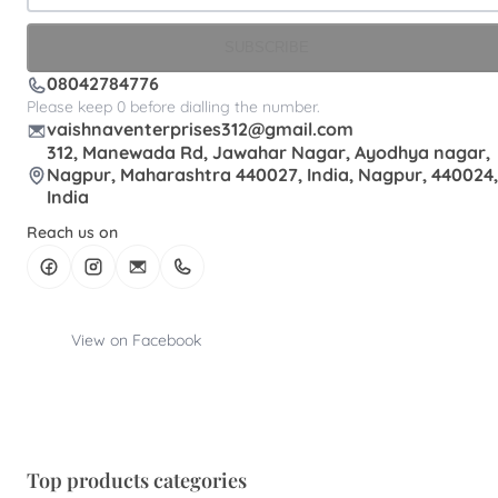
SUBSCRIBE
08042784776
Please keep 0 before dialling the number.
vaishnaventerprises312@gmail.com
312, Manewada Rd, Jawahar Nagar, Ayodhya nagar,
Nagpur, Maharashtra 440027, India, Nagpur, 440024,
India
Reach us on
View on Facebook
Top products categories