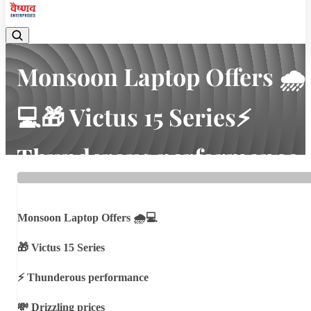
Monsoon Laptop Offers 🌧
💻🎁 Victus 15 Series⚡
Thunderous performance
💸 Drizzling prices💸
Cashback ...
Monsoon Laptop Offers 🌧💻
🎁 Victus 15 Series
Home
Latest news
Monsoon Laptop Offers 🌧💻🎁 Victus 15 Series⚡ Thunderous
⚡ Thunderous performance
performance💸 Drizzling prices💸 Cashback ...
💸 Drizzling prices