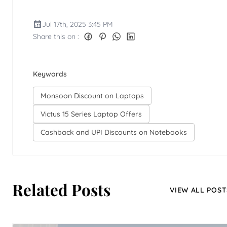
Jul 17th, 2025 3:45 PM
Share this on :
Keywords
Monsoon Discount on Laptops
Victus 15 Series Laptop Offers
Cashback and UPI Discounts on Notebooks
Related Posts
VIEW ALL POST