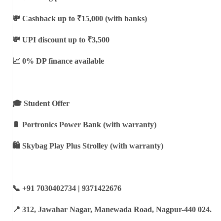
💸 Cashback up to ₹15,000 (with banks)
💸 UPI discount up to ₹3,500
📈 0% DP finance available
🎓 Student Offer
🔋 Portronics Power Bank (with warranty)
🛍 Skybag Play Plus Strolley (with warranty)
📞 +91 7030402734 | 9371422676
📍 312, Jawahar Nagar, Manewada Road, Nagpur-440 024.