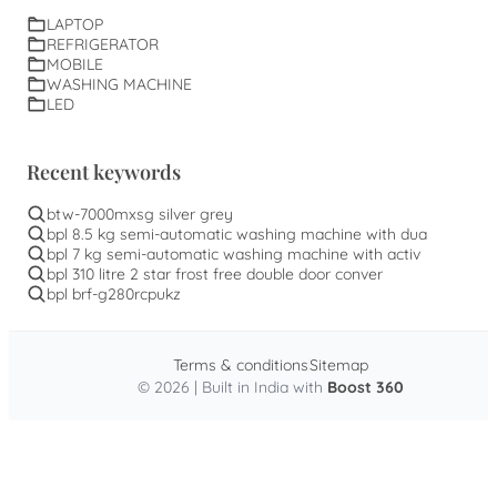
LAPTOP
REFRIGERATOR
MOBILE
WASHING MACHINE
LED
Recent keywords
btw-7000mxsg silver grey
bpl 8.5 kg semi-automatic washing machine with dua
bpl 7 kg semi-automatic washing machine with activ
bpl 310 litre 2 star frost free double door conver
bpl brf-g280rcpukz
Terms & conditions
Sitemap
© 2026 | Built in India with
Boost 360