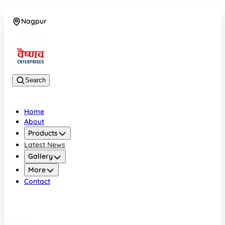
Nagpur
08042784776
Search
Home
About
Products
Latest News
Gallery
More
Contact
Nagpur
08042784776