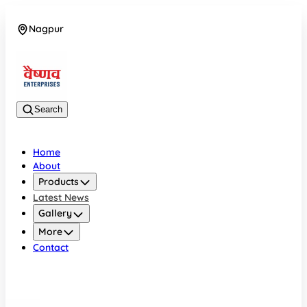
Nagpur
08042784776
Search
Home
About
Products
Latest News
Gallery
More
Contact
Nagpur
08042784776