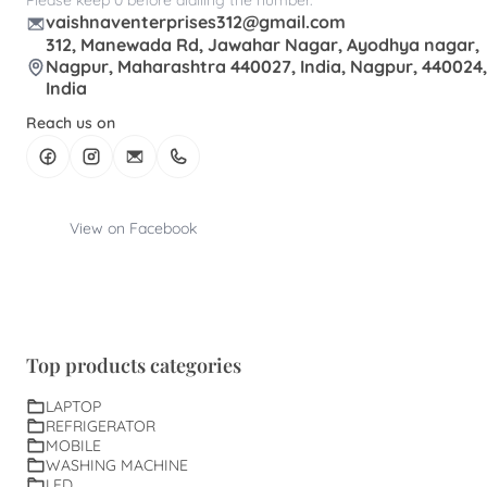
vaishnaventerprises312@gmail.com
312, Manewada Rd, Jawahar Nagar, Ayodhya nagar,
Nagpur, Maharashtra 440027, India, Nagpur, 440024,
India
Reach us on
View on Facebook
Top products categories
LAPTOP
REFRIGERATOR
MOBILE
WASHING MACHINE
LED