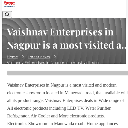
Vaishnav Enterprises in
Nagpur is a most visited a..
Home
Latest news
Vaishnav Enterprises in Nagpur is a most visited a...
Vaishnav Enterprises in Nagpur is a most visited and modern
electronic showroom located in Manewada road, that available wit
all its product range. Vaishnav Enterprises deals in Wide range of
All electronic products including LED TV, Water Purifier,
Refrigerator, Air Cooler and More electronic products.
Electronics Showroom in Manewada road . Home appliances