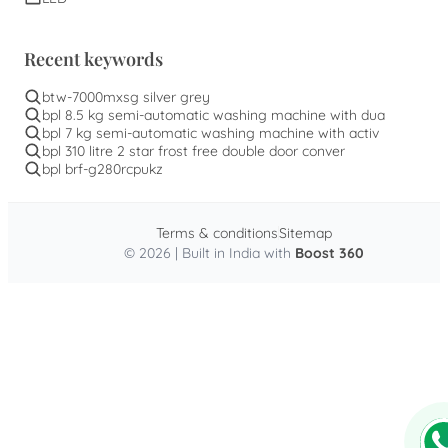
Recent keywords
btw-7000mxsg silver grey
bpl 8.5 kg semi-automatic washing machine with dua
bpl 7 kg semi-automatic washing machine with activ
bpl 310 litre 2 star frost free double door conver
bpl brf-g280rcpukz
Terms & conditions
Sitemap
© 2026 | Built in India with
Boost 360