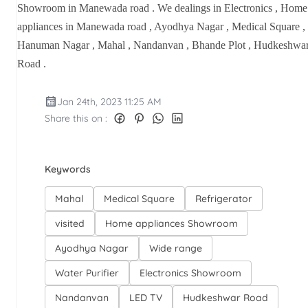
Showroom in Manewada road . We dealings in Electronics , Home
appliances in Manewada road , Ayodhya Nagar , Medical Square ,
Hanuman Nagar , Mahal , Nandanvan , Bhande Plot , Hudkeshwa
Road .
Jan 24th, 2023 11:25 AM
Share this on :
Keywords
Mahal
Medical Square
Refrigerator
visited
Home appliances Showroom
Ayodhya Nagar
Wide range
Water Purifier
Electronics Showroom
Nandanvan
LED TV
Hudkeshwar Road