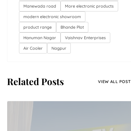
Manewada road
More electronic products
modern electronic showroom
product range
Bhande Plot
Hanuman Nagar
Vaishnav Enterprises
Air Cooler
Nagpur
Related Posts
VIEW ALL POST