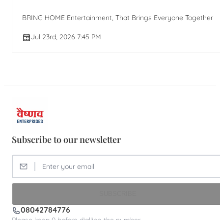
BRING HOME Entertainment, That Brings Everyone Together
Jul 23rd, 2026 7:45 PM
Subscribe to our newsletter
SUBSCRIBE
08042784776
Please keep 0 before dialling the number.