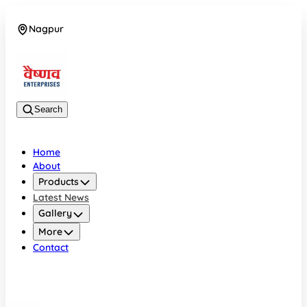
Nagpur
08042784776
Search
Home
About
Products
Latest News
Gallery
More
Contact
Nagpur
08042784776