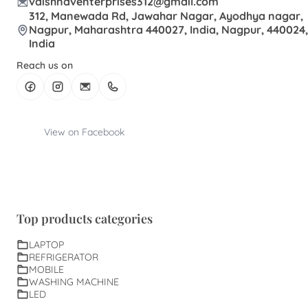
vaishnaventerprises312@gmail.com
312, Manewada Rd, Jawahar Nagar, Ayodhya nagar,
Nagpur, Maharashtra 440027, India, Nagpur, 440024,
India
Reach us on
View on Facebook
Top products categories
LAPTOP
REFRIGERATOR
MOBILE
WASHING MACHINE
LED