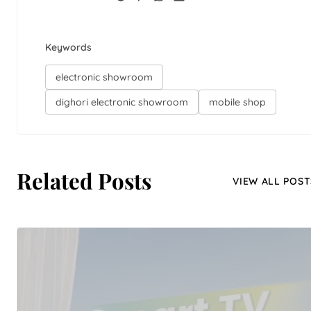
Keywords
electronic showroom
dighori electronic showroom
mobile shop
Related Posts
VIEW ALL POST