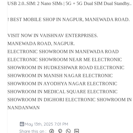
USB 2.0..SIM: 2 Nano SIMs | 5G + 5G Dual SIM Dual Standby..
! BEST MOBILE SHOP IN NAGPUR, MANEWADA ROAD.
VISIT NOW IN VAISHNAV ENTERPRISES.
MANEWADA ROAD, NAGPUR.
ELECTRONIC SHOWROOM IN MANEWADA ROAD
ELECTRONIC SHOWROOM NEAR ME ELECTRONIC
SHOWROOM IN HUDKESHWAR ROAD ELECTRONIC
SHOWROOM IN MANISH NAGAR ELECTRONIC
SHOWROOM IN AYODHYA NAGAR ELECTRONIC
SHOWROOM IN MEDICAL SQUARE ELECTRONIC
SHOWROOM IN DIGHORI ELECTRONIC SHOWROOM IN
NANDANWAN
May 13th, 2025 7:01 PM
Share this on :