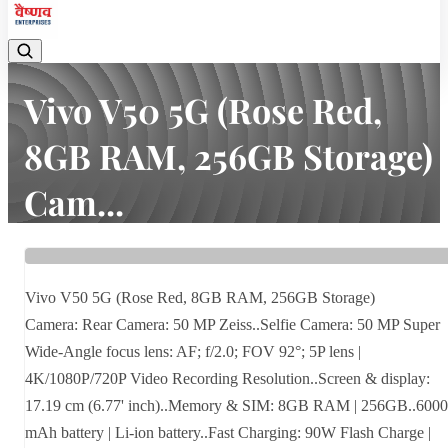
Vivo V50 5G (Rose Red,
8GB RAM, 256GB Storage)
Cam...
Home
Latest news
Vivo V50 5G (Rose Red, 8GB RAM, 256GB Storage) Cam...
Vivo V50 5G (Rose Red, 8GB RAM, 256GB Storage)
Camera: Rear Camera: 50 MP Zeiss..Selfie Camera: 50 MP Super
Wide-Angle focus lens: AF; f/2.0; FOV 92°; 5P lens |
4K/1080P/720P Video Recording Resolution..Screen & display:
17.19 cm (6.77' inch)..Memory & SIM: 8GB RAM | 256GB..6000
mAh battery | Li-ion battery..Fast Charging: 90W Flash Charge |