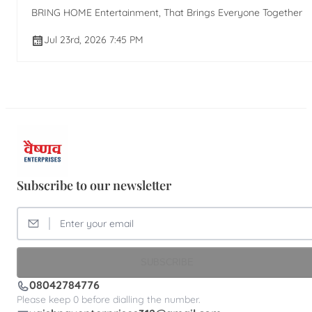
BRING HOME Entertainment, That Brings Everyone Together
Jul 23rd, 2026 7:45 PM
Subscribe to our newsletter
SUBSCRIBE
08042784776
Please keep 0 before dialling the number.