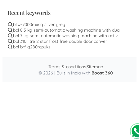
Recent keywords
btw-7000mxsg silver grey
bpl 8.5 kg semi-automatic washing machine with dua
bpl 7 kg semi-automatic washing machine with activ
bpl 310 litre 2 star frost free double door conver
bpl brf-g280rcpukz
Terms & conditions
Sitemap
© 2026 | Built in India with
Boost 360