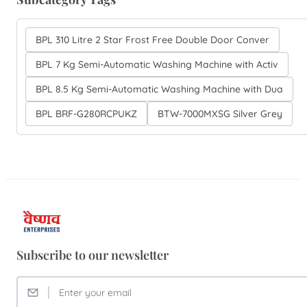
BPL 310 Litre 2 Star Frost Free Double Door Conver
BPL 7 Kg Semi-Automatic Washing Machine with Activ
BPL 8.5 Kg Semi-Automatic Washing Machine with Dua
BPL BRF-G280RCPUKZ
BTW-7000MXSG Silver Grey
Subscribe to our newsletter