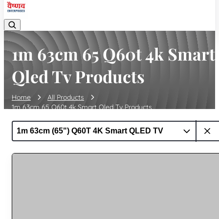
1m 63cm 65 Q60t 4k Smart
Qled Tv Products
Home
All Products
1m 63cm 65 Q60t 4k Smart Qled Tv Products
1m 63cm (65") Q60T 4K Smart QLED TV