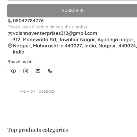
SUBSCRIBE
08042784776
Please keep 0 before dialling the number.
vaishnaventerprises312@gmail.com
312, Manewada Rd, Jawahar Nagar, Ayodhya nagar,
Nagpur, Maharashtra 440027, India, Nagpur, 440024,
India
Reach us on
View on Facebook
Top products categories