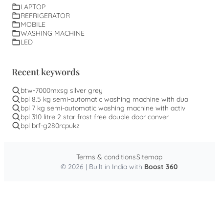
LAPTOP
REFRIGERATOR
MOBILE
WASHING MACHINE
LED
Recent keywords
btw-7000mxsg silver grey
bpl 8.5 kg semi-automatic washing machine with dua
bpl 7 kg semi-automatic washing machine with activ
bpl 310 litre 2 star frost free double door conver
bpl brf-g280rcpukz
Terms & conditions
Sitemap
© 2026 | Built in India with
Boost 360