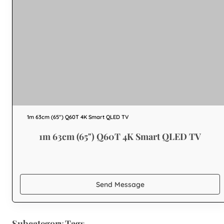
1m 63cm (65") Q60T 4K Smart QLED TV
1m 63cm (65") Q60T 4K Smart QLED TV
Send Message
Subcategory Tags