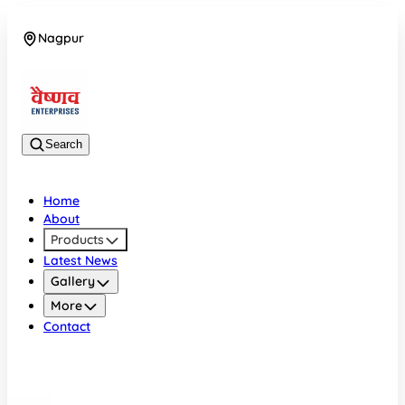
Nagpur
08042784776
Search
Home
About
Products
Latest News
Gallery
More
Contact
Nagpur
08042784776