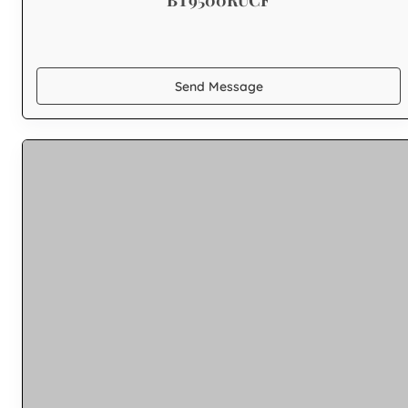
Send Message