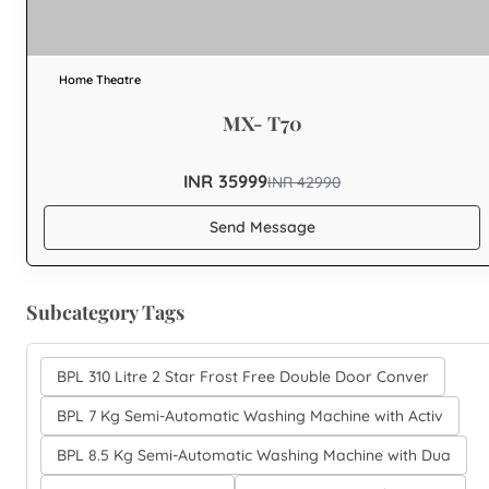
Home Theatre
MX- T70
INR 35999
INR
42990
Send Message
Subcategory Tags
BPL 310 Litre 2 Star Frost Free Double Door Conver
BPL 7 Kg Semi-Automatic Washing Machine with Activ
BPL 8.5 Kg Semi-Automatic Washing Machine with Dua