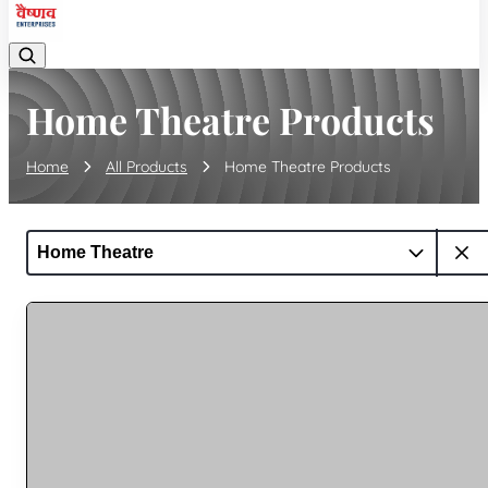
Home Theatre Products
Home
All Products
Home Theatre Products
Home Theatre