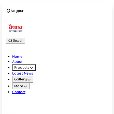
Nagpur
08042784776
Search
Home
About
Products
Latest News
Gallery
More
Contact
Nagpur
08042784776