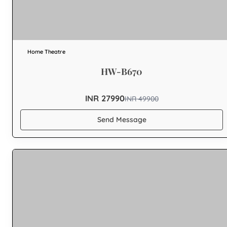
Home Theatre
HW-B670
INR 27990
INR
49900
Send Message