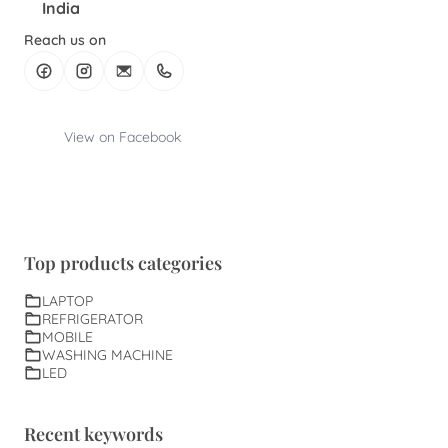
India
Reach us on
View on Facebook
Top products categories
LAPTOP
REFRIGERATOR
MOBILE
WASHING MACHINE
LED
Recent keywords