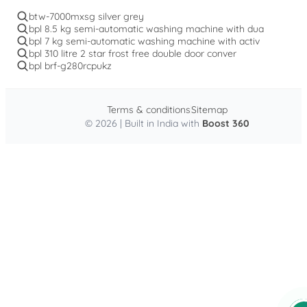
btw-7000mxsg silver grey
bpl 8.5 kg semi-automatic washing machine with dua
bpl 7 kg semi-automatic washing machine with activ
bpl 310 litre 2 star frost free double door conver
bpl brf-g280rcpukz
Terms & conditions
Sitemap
© 2026 | Built in India with
Boost 360