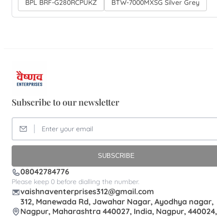
BPL BRF-G280RCPUKZ
BTW-7000MXSG Silver Grey
Subscribe to our newsletter
SUBSCRIBE
08042784776
Please keep 0 before dialling the number.
vaishnaventerprises312@gmail.com
312, Manewada Rd, Jawahar Nagar, Ayodhya nagar,
Nagpur, Maharashtra 440027, India, Nagpur, 440024,