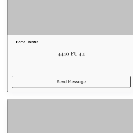
Home Theatre
4440 FU 4.1
Send Message