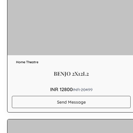
Home Theatre
BENJO 2X12L2
INR 12800
INR
20499
Send Message