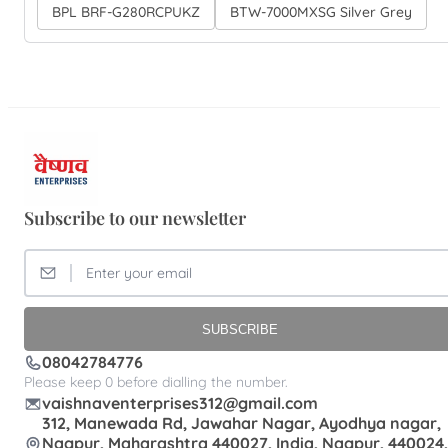
BPL BRF-G280RCPUKZ
BTW-7000MXSG Silver Grey
Subscribe to our newsletter
SUBSCRIBE
08042784776
Please keep 0 before dialling the number.
vaishnaventerprises312@gmail.com
312, Manewada Rd, Jawahar Nagar, Ayodhya nagar,
Nagpur, Maharashtra 440027, India, Nagpur, 440024,