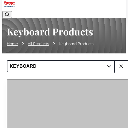
Keyboard Products
Home
All Products
Keyboard Products
KEYBOARD