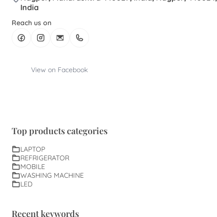
India
Reach us on
View on Facebook
Top products categories
LAPTOP
REFRIGERATOR
MOBILE
WASHING MACHINE
LED
Recent keywords