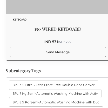
KEYBOARD
150 WIRED KEYBOARD
INR 531
INR
1299
Send Message
Subcategory Tags
BPL 310 Litre 2 Star Frost Free Double Door Conver
BPL 7 Kg Semi-Automatic Washing Machine with Activ
BPL 8.5 Kg Semi-Automatic Washing Machine with Dua