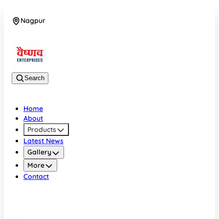
Nagpur
08042784776
Search
Home
About
Products
Latest News
Gallery
More
Contact
Nagpur
08042784776